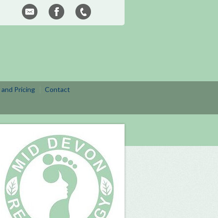
 and Pricing
Contact