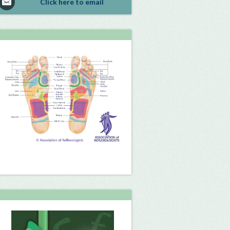
Click here to email