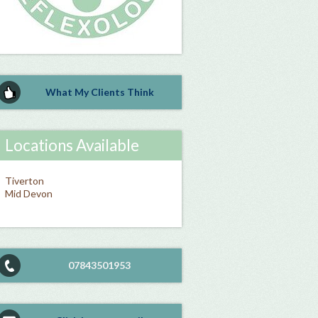
What My Clients Think
Locations Available
Tiverton
Mid Devon
07843501953