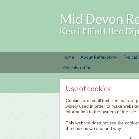
Mid Devon Re
Kerri Elliott Itec D
Home
About Reflexology
Typical
Administration
Use of cookies
Cookies are small text files that are
widely used in order to make websites
information to the owners of the site.
This website does not require cookies
the cookies we use and why.