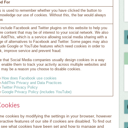
d For
s is used to remember whether you have clicked the button to
nowledge our use of cookies. Without this, the bar would always
w.
include Facebook and Twitter plugins on this website to help you
re content that may be of interest to your social network. We also
 AddThis, which is a service allowing social media sharing with a
ge of alternatives to Facebook and Twitter. Some pages may also
lude Google or YouTube features which need cookies in order to
k, improve service and prevent fraud.
e that Social Media companies usually design cookies in a way
t enable them to track your activity across multiple websites and
s may be a reason you choose to disable cookies.
e
How does Facebook use cookies
e
AddThis Privacy and Data Practices
e
Twitter Privacy Policy
e
Google Privacy Policy (includes YouTube)
Cookies
line cookies by modifying the settings in your browser, however
ractive features of our site if cookies are disabled. To find out
o see what cookies have been set and how to manage and