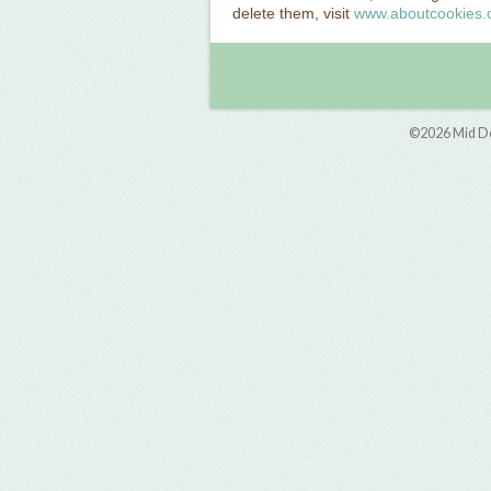
delete them, visit
www.aboutcookies.
©2026
Mid D