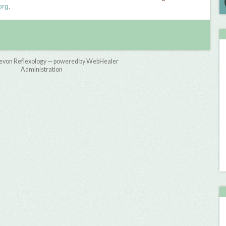
org
.
evon Reflexology — powered by WebHealer
Administration