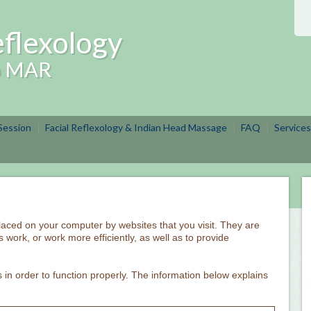
flexology
ip MAR
 Session
Facial Reflexology & Indian Head Massage
FAQ
Services
 placed on your computer by websites that you visit. They are
 work, or work more efficiently, as well as to provide
 in order to function properly. The information below explains