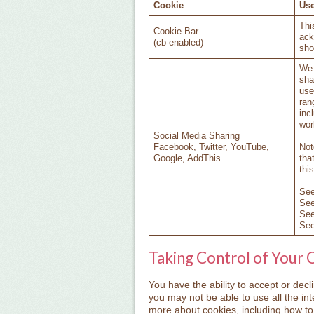
Cookie
Use
Thi
Cookie Bar
ack
(cb-enabled)
sho
We 
sha
use
ran
inc
wor
Social Media Sharing
Facebook, Twitter, YouTube,
Not
Google, AddThis
tha
thi
Se
Se
Se
Se
Taking Control of Your 
You have the ability to accept or dec
you may not be able to use all the inte
more about cookies, including how t