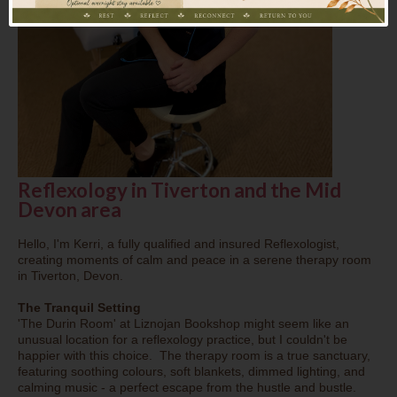
Reflexology in Tiverton and the Mid
Devon area
Hello, I'm Kerri, a fully qualified and insured Reflexologist,
creating moments of calm and peace in a serene therapy room
in Tiverton, Devon.
The Tranquil Setting
'The Durin Room' at Liznojan Bookshop might seem like an
unusual location for a reflexology practice, but I couldn't be
happier with this choice. The therapy room is a true sanctuary,
featuring soothing colours, soft blankets, dimmed lighting, and
calming music - a perfect escape from the hustle and bustle.