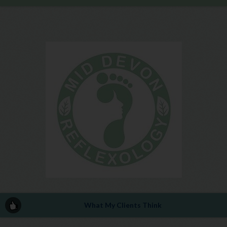
What My Clients Think