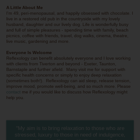
A Little About Me
I'm 49, peri-menopausal, and happily obsessed with chocolate. I
live in a restored old pub in the countryside with my lovely
husband, daughter and our lively dog. Life is wonderfully busy
and full of simple pleasures - spending time with family, beach
picnics, coffee with friends, travel, dog walks, cinema, theatre,
live music, gardening and more.
Everyone Is Welcome
Reflexology can benefit absolutely everyone and I love working
with clients from Tiverton and beyond - Exeter, Taunton,
Barnstaple and further afield. Many visit me for support with
specific health concerns or simply to enjoy deep relaxation
(sometimes both!). Reflexology can aid sleep, release tension,
improve mood, promote well-being, and so much more. Please
contact
me if you would like to discuss how Reflexology might
help you.
''My aim is to bring relaxation to those who are
stressed, luxury to those in need of indulgence,