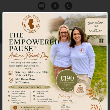
Mid Devon Reflexology
Kerri Elliott Itec Dip MAR