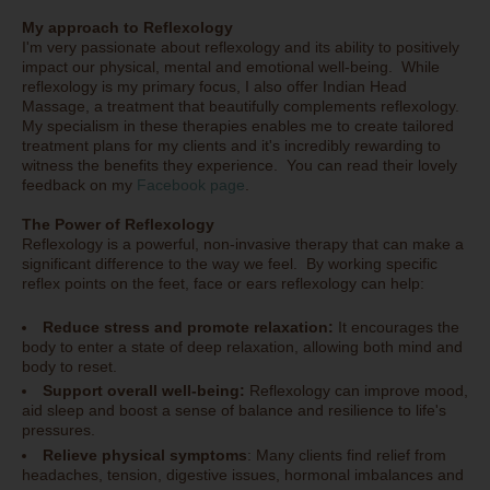
My approach to Reflexology
I'm very passionate about reflexology and its ability to positively
impact our physical, mental and emotional well-being. While
reflexology is my primary focus, I also offer Indian Head
Massage, a treatment that beautifully complements reflexology.
My specialism in these therapies enables me to create tailored
treatment plans for my clients and it's incredibly rewarding to
witness the benefits they experience. You can read their lovely
feedback on my
Facebook page
.
The Power of Reflexology
Reflexology is a powerful, non-invasive therapy that can make a
significant difference to the way we feel. By working specific
reflex points on the feet, face or ears reflexology can help:
Reduce stress and promote relaxation:
It encourages the
body to enter a state of deep relaxation, allowing both mind and
body to reset.
Support overall well-being:
Reflexology can improve mood,
aid sleep and boost a sense of balance and resilience to life's
pressures.
Relieve physical symptoms
: Many clients find relief from
headaches, tension, digestive issues, hormonal imbalances and