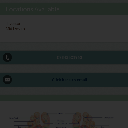
Locations Available
Tiverton
Mid Devon
07843501953
Click here to email