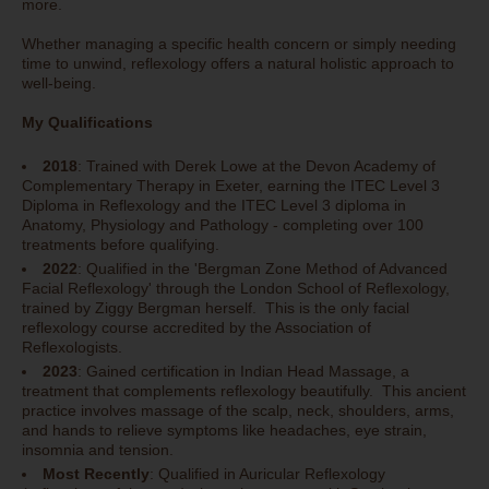
more.
Whether managing a specific health concern or simply needing
time to unwind, reflexology offers a natural holistic approach to
well-being.
My Qualifications
2018
: Trained with Derek Lowe at the Devon Academy of
Complementary Therapy in Exeter, earning the ITEC Level 3
Diploma in Reflexology and the ITEC Level 3 diploma in
Anatomy, Physiology and Pathology - completing over 100
treatments before qualifying.
2022
: Qualified in the 'Bergman Zone Method of Advanced
Facial Reflexology' through the London School of Reflexology,
trained by Ziggy Bergman herself. This is the only facial
reflexology course accredited by the Association of
Reflexologists.
2023
: Gained certification in Indian Head Massage, a
treatment that complements reflexology beautifully. This ancient
practice involves massage of the scalp, neck, shoulders, arms,
and hands to relieve symptoms like headaches, eye strain,
insomnia and tension.
Most Recently
: Qualified in Auricular Reflexology