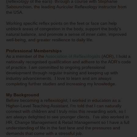
(reflexology of the ears) through a course with Stephanie
Sabounchian, the leading Auricular Reflexology instructor from
the USA.
Working specific reflex points on the feet or face can help
unblock areas of congestion in the body, support the body's
natural balance, and promote a sense of inner calm, improved
well-being, and greater resilience to daily life.
Professional Memberships
As a member of the
Association of Reflexologists
(AOR), I hold a
nationally recognised qualification and adhere to the AOR's code
of practice. I am committed to ongoing professional
development through regular training and keeping up with
industry advancements. I love to learn and am always
completing further studies and increasing my knowledge.
My Background
Before becoming a reflexologist, I worked in education as a
Higher-Level Teaching Assistant, I'm told that I can naturally
connect with children and I truly miss this rewarding work, so I
am always delighted to see younger clients. I've also worked in
HR, Change Management & Retail Management so I have a full
understanding of life in the fast lane and the pressures and
demands that come with a stressful job.