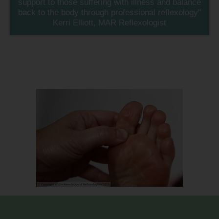
support to those suffering with illness and balance
back to the body through professional reflexology''
Kerri Elliott, MAR Reflexologist